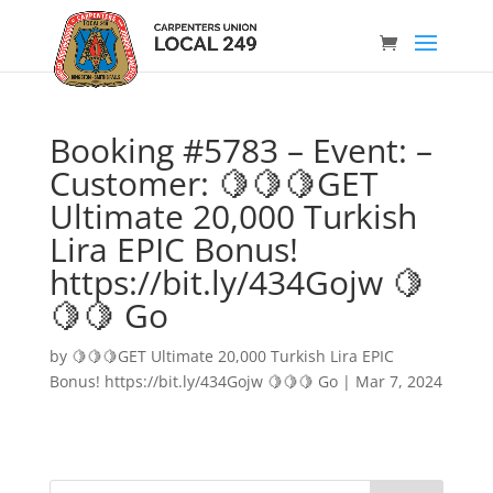
Booking #5783 – Event: –
Customer: 🍋🍋🍋GET
Ultimate 20,000 Turkish
Lira EPIC Bonus!
https://bit.ly/434Gojw 🍋
🍋🍋 Go
by
🍋🍋🍋GET Ultimate 20,000 Turkish Lira EPIC
Bonus! https://bit.ly/434Gojw 🍋🍋🍋 Go
|
Mar 7, 2024