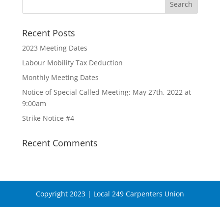
Recent Posts
2023 Meeting Dates
Labour Mobility Tax Deduction
Monthly Meeting Dates
Notice of Special Called Meeting: May 27th, 2022 at
9:00am
Strike Notice #4
Recent Comments
Copyright 2023 | Local 249 Carpenters Union