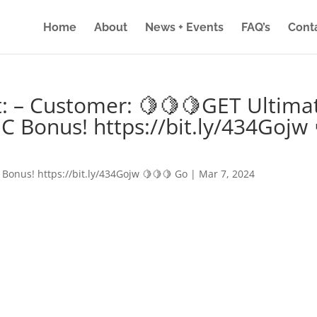
Home
About
News + Events
FAQ’s
Cont
: – Customer: 🍋🍋🍋GET Ultima
IC Bonus! https://bit.ly/434Gojw 
 Bonus! https://bit.ly/434Gojw 🍋🍋🍋 Go
|
Mar 7, 2024