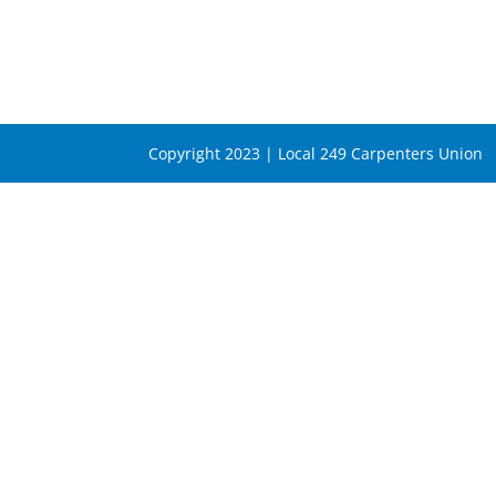
Copyright 2023 | Local 249 Carpenters Union