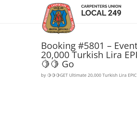
Booking #5801 – Event
20,000 Turkish Lira EP
🍋🍋 Go
by
🍋🍋🍋GET Ultimate 20,000 Turkish Lira EPIC