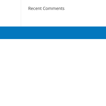
Recent Comments