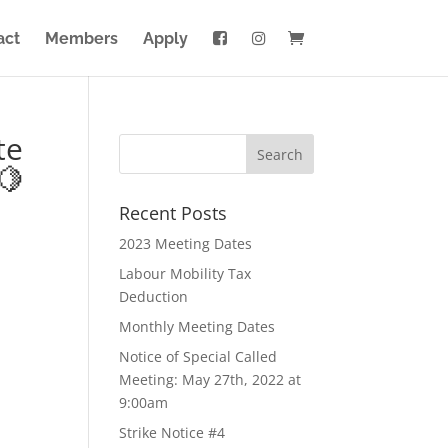
act
Members
Apply
te
🍋
Recent Posts
2023 Meeting Dates
Labour Mobility Tax
Deduction
Monthly Meeting Dates
Notice of Special Called
Meeting: May 27th, 2022 at
9:00am
Strike Notice #4