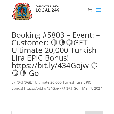
Booking #5803 – Event: –
Customer: 🍋🍋🍋GET
Ultimate 20,000 Turkish
Lira EPIC Bonus!
https://bit.ly/434Gojw 🍋
🍋🍋 Go
by
🍋🍋🍋GET Ultimate 20,000 Turkish Lira EPIC
Bonus! https://bit.ly/434Gojw 🍋🍋🍋 Go
|
Mar 7, 2024