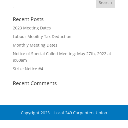
Recent Posts
2023 Meeting Dates
Labour Mobility Tax Deduction
Monthly Meeting Dates
Notice of Special Called Meeting: May 27th, 2022 at
9:00am
Strike Notice #4
Recent Comments
Copyright 2023 | Local 249 Carpenters Union