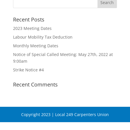
Recent Posts
2023 Meeting Dates
Labour Mobility Tax Deduction
Monthly Meeting Dates
Notice of Special Called Meeting: May 27th, 2022 at
9:00am
Strike Notice #4
Recent Comments
Copyright 2023 | Local 249 Carpenters Union