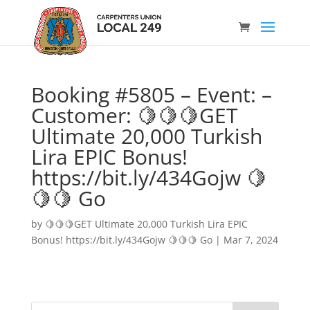
Booking #5805 – Event: –
Customer: 🍋🍋🍋GET
Ultimate 20,000 Turkish
Lira EPIC Bonus!
https://bit.ly/434Gojw 🍋
🍋🍋 Go
by
🍋🍋🍋GET Ultimate 20,000 Turkish Lira EPIC
Bonus! https://bit.ly/434Gojw 🍋🍋🍋 Go
|
Mar 7, 2024