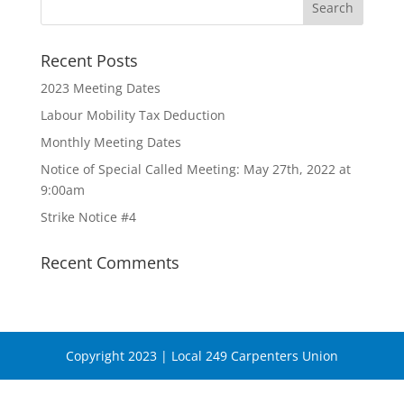
Recent Posts
2023 Meeting Dates
Labour Mobility Tax Deduction
Monthly Meeting Dates
Notice of Special Called Meeting: May 27th, 2022 at
9:00am
Strike Notice #4
Recent Comments
Copyright 2023 | Local 249 Carpenters Union