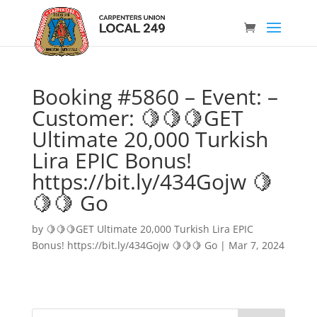
Booking #5860 – Event: –
Customer: 🍋🍋🍋GET
Ultimate 20,000 Turkish
Lira EPIC Bonus!
https://bit.ly/434Gojw 🍋
🍋🍋 Go
by
🍋🍋🍋GET Ultimate 20,000 Turkish Lira EPIC
Bonus! https://bit.ly/434Gojw 🍋🍋🍋 Go
|
Mar 7, 2024