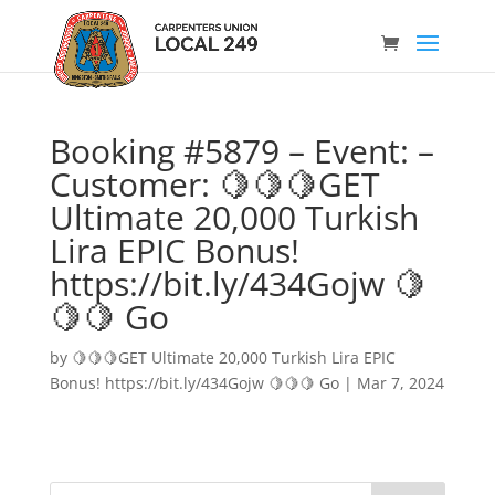
Booking #5879 – Event: –
Customer: 🍋🍋🍋GET
Ultimate 20,000 Turkish
Lira EPIC Bonus!
https://bit.ly/434Gojw 🍋
🍋🍋 Go
by
🍋🍋🍋GET Ultimate 20,000 Turkish Lira EPIC
Bonus! https://bit.ly/434Gojw 🍋🍋🍋 Go
|
Mar 7, 2024