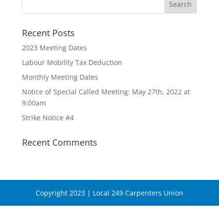
Recent Posts
2023 Meeting Dates
Labour Mobility Tax Deduction
Monthly Meeting Dates
Notice of Special Called Meeting: May 27th, 2022 at
9:00am
Strike Notice #4
Recent Comments
Copyright 2023 | Local 249 Carpenters Union