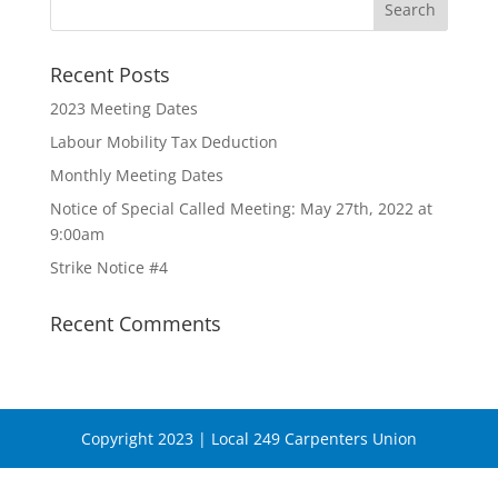
Recent Posts
2023 Meeting Dates
Labour Mobility Tax Deduction
Monthly Meeting Dates
Notice of Special Called Meeting: May 27th, 2022 at
9:00am
Strike Notice #4
Recent Comments
Copyright 2023 | Local 249 Carpenters Union