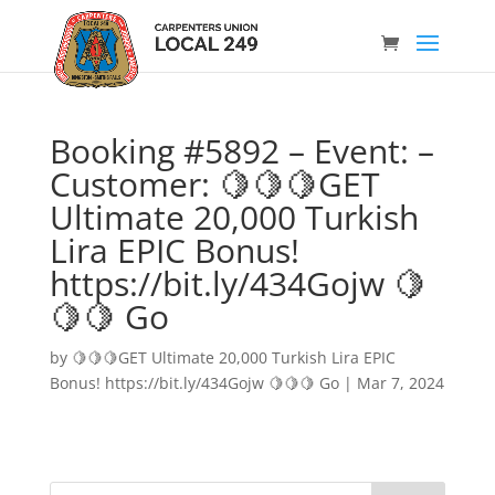
Booking #5892 – Event: –
Customer: 🍋🍋🍋GET
Ultimate 20,000 Turkish
Lira EPIC Bonus!
https://bit.ly/434Gojw 🍋
🍋🍋 Go
by
🍋🍋🍋GET Ultimate 20,000 Turkish Lira EPIC
Bonus! https://bit.ly/434Gojw 🍋🍋🍋 Go
|
Mar 7, 2024