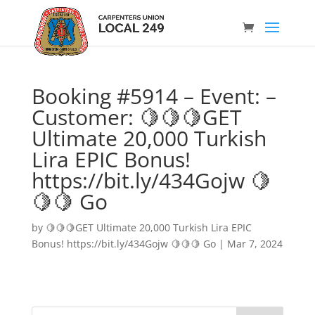
Booking #5914 – Event: –
Customer: 🍋🍋🍋GET
Ultimate 20,000 Turkish
Lira EPIC Bonus!
https://bit.ly/434Gojw 🍋
🍋🍋 Go
by
🍋🍋🍋GET Ultimate 20,000 Turkish Lira EPIC
Bonus! https://bit.ly/434Gojw 🍋🍋🍋 Go
|
Mar 7, 2024