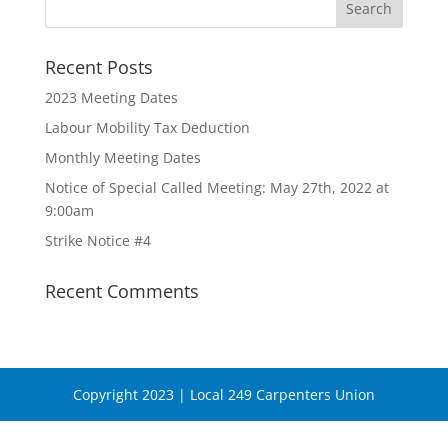
Recent Posts
2023 Meeting Dates
Labour Mobility Tax Deduction
Monthly Meeting Dates
Notice of Special Called Meeting: May 27th, 2022 at
9:00am
Strike Notice #4
Recent Comments
Copyright 2023 | Local 249 Carpenters Union