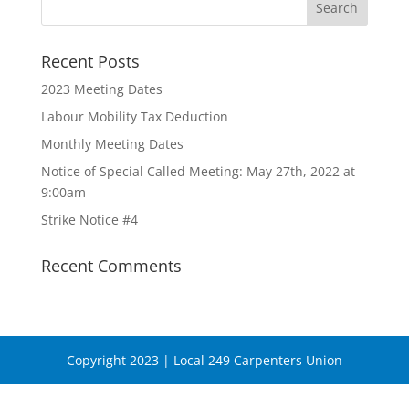
Recent Posts
2023 Meeting Dates
Labour Mobility Tax Deduction
Monthly Meeting Dates
Notice of Special Called Meeting: May 27th, 2022 at
9:00am
Strike Notice #4
Recent Comments
Copyright 2023 | Local 249 Carpenters Union