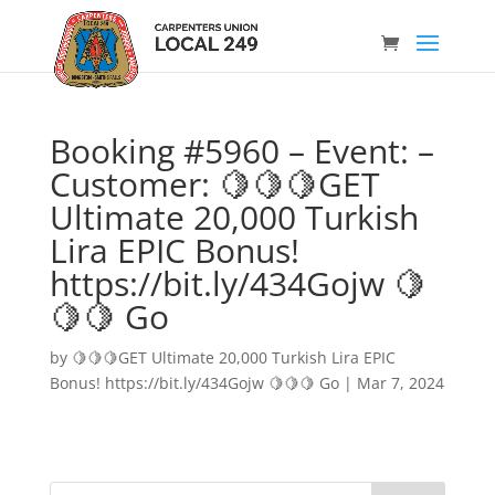
Booking #5960 – Event: –
Customer: 🍋🍋🍋GET
Ultimate 20,000 Turkish
Lira EPIC Bonus!
https://bit.ly/434Gojw 🍋
🍋🍋 Go
by
🍋🍋🍋GET Ultimate 20,000 Turkish Lira EPIC
Bonus! https://bit.ly/434Gojw 🍋🍋🍋 Go
|
Mar 7, 2024