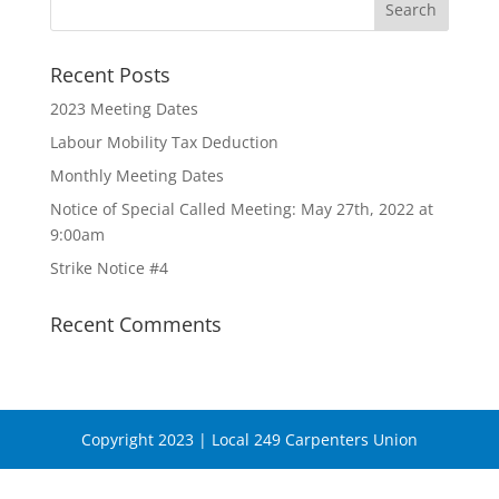
Recent Posts
2023 Meeting Dates
Labour Mobility Tax Deduction
Monthly Meeting Dates
Notice of Special Called Meeting: May 27th, 2022 at
9:00am
Strike Notice #4
Recent Comments
Copyright 2023 | Local 249 Carpenters Union