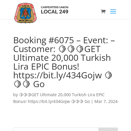
Booking #6075 – Event: –
Customer: 🍋🍋🍋GET
Ultimate 20,000 Turkish
Lira EPIC Bonus!
https://bit.ly/434Gojw 🍋
🍋🍋 Go
by
🍋🍋🍋GET Ultimate 20,000 Turkish Lira EPIC
Bonus! https://bit.ly/434Gojw 🍋🍋🍋 Go
|
Mar 7, 2024