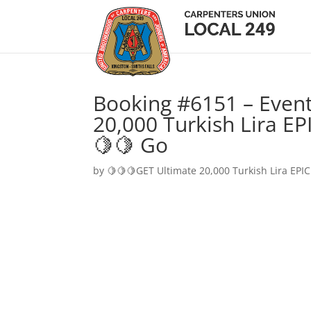
Booking #6151 – Event
20,000 Turkish Lira EP
🍋🍋 Go
by
🍋🍋🍋GET Ultimate 20,000 Turkish Lira EPIC