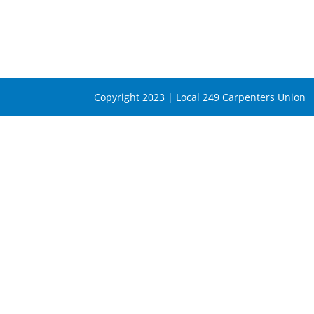
Copyright 2023 | Local 249 Carpenters Union