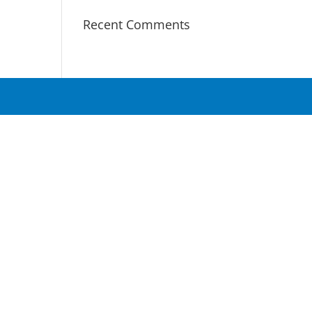
Recent Comments