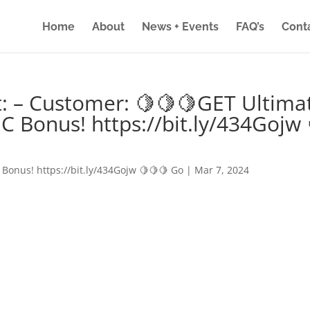
Home
About
News + Events
FAQ’s
Cont
: – Customer: 🍋🍋🍋GET Ultima
IC Bonus! https://bit.ly/434Gojw 
 Bonus! https://bit.ly/434Gojw 🍋🍋🍋 Go
|
Mar 7, 2024