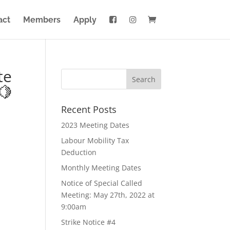
act
Members
Apply
te
🍋
Recent Posts
2023 Meeting Dates
Labour Mobility Tax
Deduction
Monthly Meeting Dates
Notice of Special Called
Meeting: May 27th, 2022 at
9:00am
Strike Notice #4