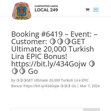
Booking #6419 – Event: –
Customer: 🍋🍋🍋GET
Ultimate 20,000 Turkish
Lira EPIC Bonus!
https://bit.ly/434Gojw 🍋
🍋🍋 Go
by
🍋🍋🍋GET Ultimate 20,000 Turkish Lira EPIC
Bonus! https://bit.ly/434Gojw 🍋🍋🍋 Go
|
Mar 7, 2024