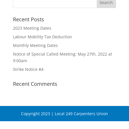
Recent Posts
2023 Meeting Dates
Labour Mobility Tax Deduction
Monthly Meeting Dates
Notice of Special Called Meeting: May 27th, 2022 at
9:00am
Strike Notice #4
Recent Comments
Copyright 2023 | Local 249 Carpenters Union