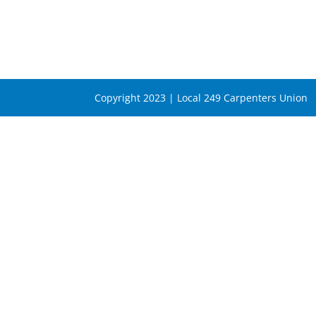
Copyright 2023 | Local 249 Carpenters Union