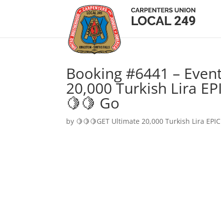
Booking #6441 – Event
20,000 Turkish Lira EP
🍋🍋 Go
by
🍋🍋🍋GET Ultimate 20,000 Turkish Lira EPIC