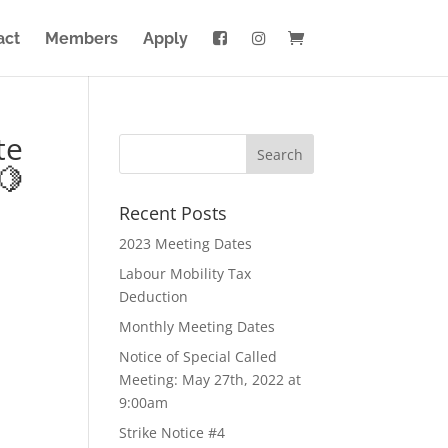
act
Members
Apply
te
🍋
Recent Posts
2023 Meeting Dates
Labour Mobility Tax
Deduction
Monthly Meeting Dates
Notice of Special Called
Meeting: May 27th, 2022 at
9:00am
Strike Notice #4