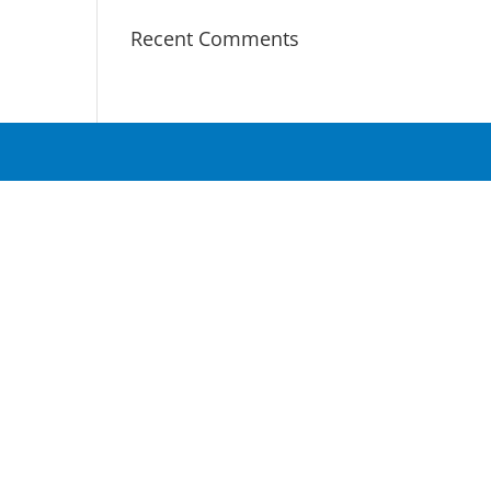
Recent Comments