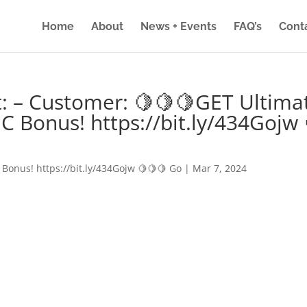
Home
About
News + Events
FAQ’s
Cont
: – Customer: 🍋🍋🍋GET Ultima
IC Bonus! https://bit.ly/434Gojw 
 Bonus! https://bit.ly/434Gojw 🍋🍋🍋 Go
|
Mar 7, 2024