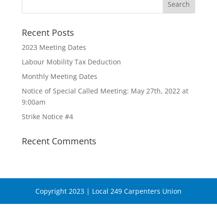
Recent Posts
2023 Meeting Dates
Labour Mobility Tax Deduction
Monthly Meeting Dates
Notice of Special Called Meeting: May 27th, 2022 at
9:00am
Strike Notice #4
Recent Comments
Copyright 2023 | Local 249 Carpenters Union