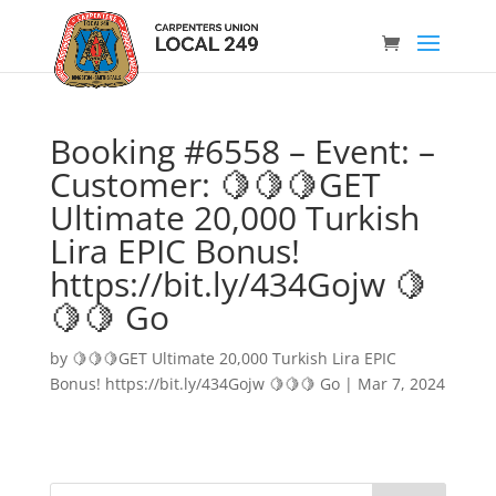
Booking #6558 – Event: –
Customer: 🍋🍋🍋GET
Ultimate 20,000 Turkish
Lira EPIC Bonus!
https://bit.ly/434Gojw 🍋
🍋🍋 Go
by
🍋🍋🍋GET Ultimate 20,000 Turkish Lira EPIC
Bonus! https://bit.ly/434Gojw 🍋🍋🍋 Go
|
Mar 7, 2024