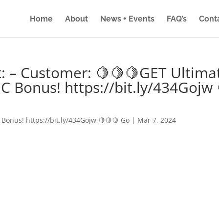
Home
About
News + Events
FAQ’s
Cont
: – Customer: 🍋🍋🍋GET Ultima
IC Bonus! https://bit.ly/434Gojw 
 Bonus! https://bit.ly/434Gojw 🍋🍋🍋 Go
|
Mar 7, 2024