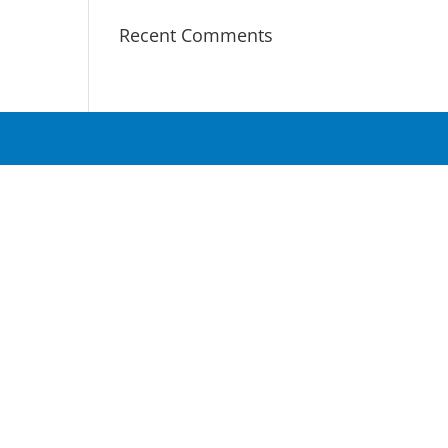
Recent Comments