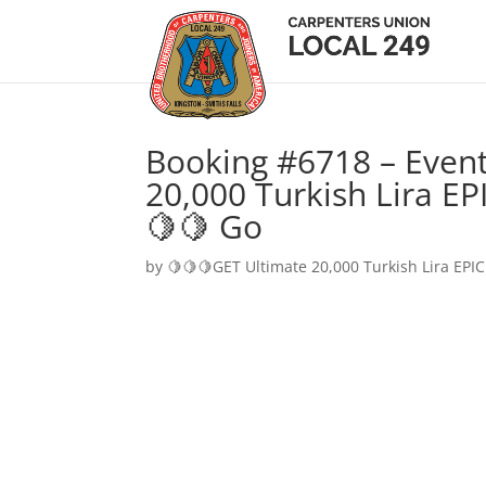
Booking #6718 – Event
20,000 Turkish Lira EP
🍋🍋 Go
by
🍋🍋🍋GET Ultimate 20,000 Turkish Lira EPIC