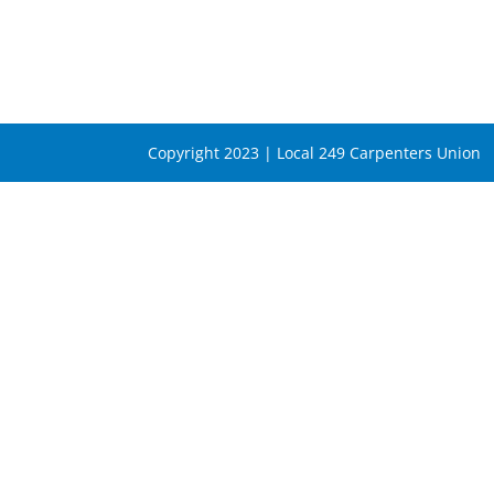
Copyright 2023 | Local 249 Carpenters Union