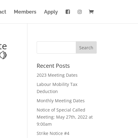
act
Members
Apply
te
🍋
Recent Posts
2023 Meeting Dates
Labour Mobility Tax
Deduction
Monthly Meeting Dates
Notice of Special Called
Meeting: May 27th, 2022 at
9:00am
Strike Notice #4