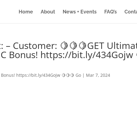
Home
About
News + Events
FAQ’s
Cont
: – Customer: 🍋🍋🍋GET Ultima
IC Bonus! https://bit.ly/434Gojw 
 Bonus! https://bit.ly/434Gojw 🍋🍋🍋 Go
|
Mar 7, 2024