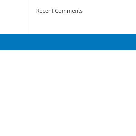
Recent Comments