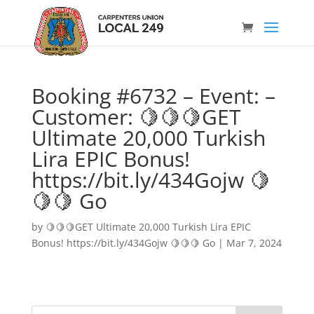
Booking #6732 – Event: –
Customer: 🍋🍋🍋GET
Ultimate 20,000 Turkish
Lira EPIC Bonus!
https://bit.ly/434Gojw 🍋
🍋🍋 Go
by
🍋🍋🍋GET Ultimate 20,000 Turkish Lira EPIC
Bonus! https://bit.ly/434Gojw 🍋🍋🍋 Go
|
Mar 7, 2024