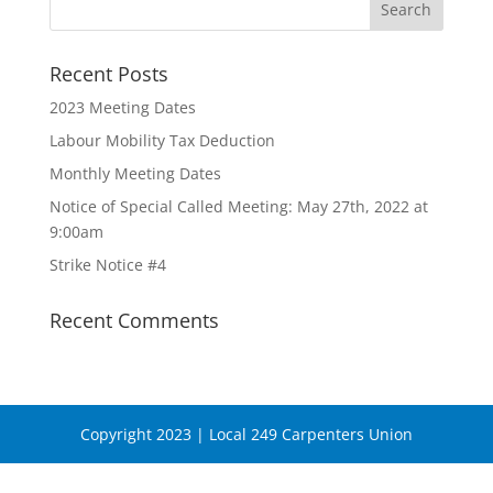
Recent Posts
2023 Meeting Dates
Labour Mobility Tax Deduction
Monthly Meeting Dates
Notice of Special Called Meeting: May 27th, 2022 at
9:00am
Strike Notice #4
Recent Comments
Copyright 2023 | Local 249 Carpenters Union