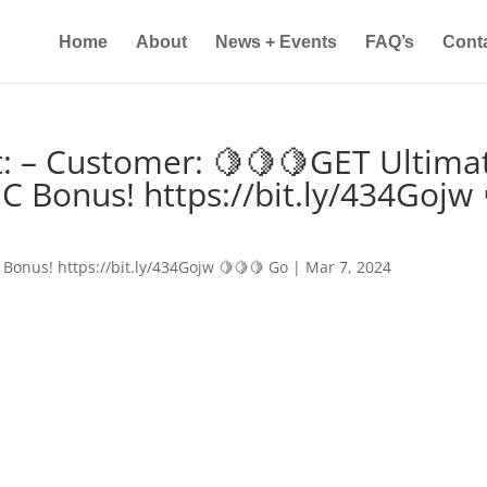
Home
About
News + Events
FAQ’s
Cont
: – Customer: 🍋🍋🍋GET Ultima
IC Bonus! https://bit.ly/434Gojw 
 Bonus! https://bit.ly/434Gojw 🍋🍋🍋 Go
|
Mar 7, 2024