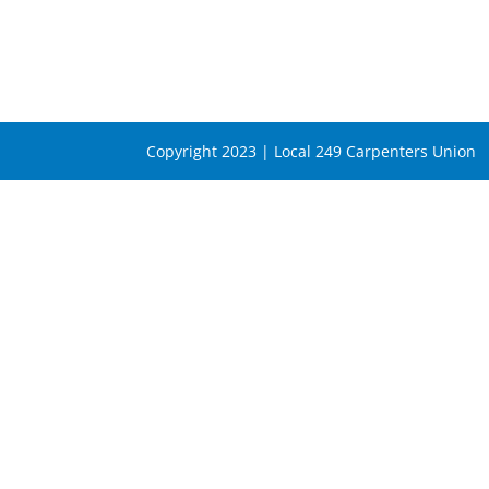
Copyright 2023 | Local 249 Carpenters Union