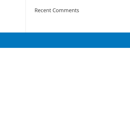
Recent Comments