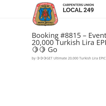
Booking #8815 – Event
20,000 Turkish Lira EP
🍋🍋 Go
by
🍋🍋🍋GET Ultimate 20,000 Turkish Lira EPIC