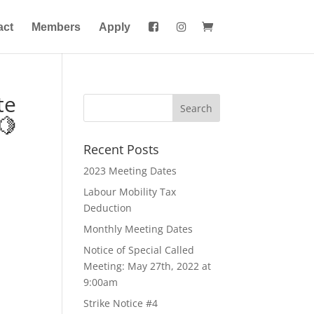
act
Members
Apply
te
🍋
Recent Posts
2023 Meeting Dates
Labour Mobility Tax
Deduction
Monthly Meeting Dates
Notice of Special Called
Meeting: May 27th, 2022 at
9:00am
Strike Notice #4