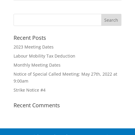
Recent Posts
2023 Meeting Dates
Labour Mobility Tax Deduction
Monthly Meeting Dates
Notice of Special Called Meeting: May 27th, 2022 at
9:00am
Strike Notice #4
Recent Comments