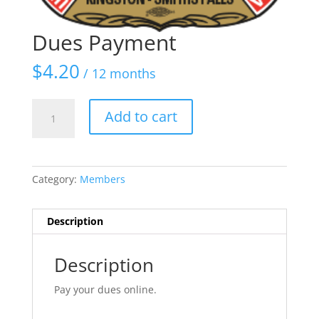
Dues Payment
$
4.20
/ 12 months
Dues
Add to cart
Payment
quantity
Category:
Members
Description
Description
Pay your dues online.