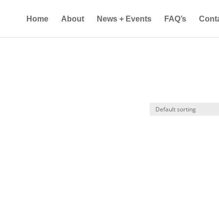
Home
About
News + Events
FAQ’s
Cont