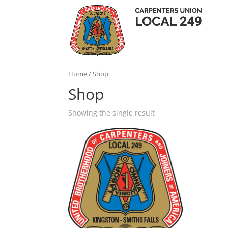
Home
/ Shop
Shop
Showing the single result