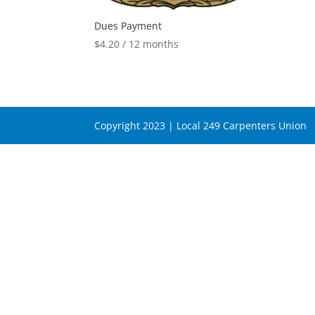
Dues Payment
$
4.20
/ 12 months
Copyright 2023 | Local 249 Carpenters Union