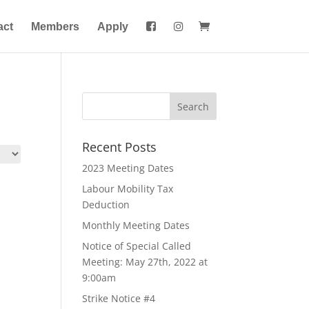
act
Members
Apply
Recent Posts
2023 Meeting Dates
Labour Mobility Tax
Deduction
Monthly Meeting Dates
Notice of Special Called
Meeting: May 27th, 2022 at
9:00am
Strike Notice #4