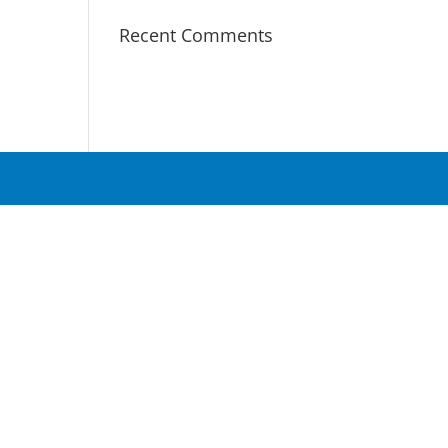
Recent Comments